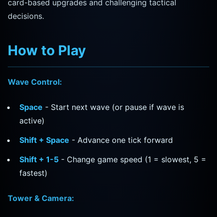
card-based upgrades and challenging tactical
decisions.
How to Play
Wave Control:
Space
- Start next wave (or pause if wave is
active)
Shift + Space
- Advance one tick forward
Shift + 1-5
- Change game speed (1 = slowest, 5 =
fastest)
Tower & Camera: