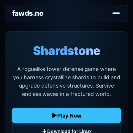
fawds.no
Shardstone
A roguelike tower defense game where
you harness crystalline shards to build and
upgrade defensive structures. Survive
endless waves in a fractured world.
▶
Play Now
↓
Download for Linux