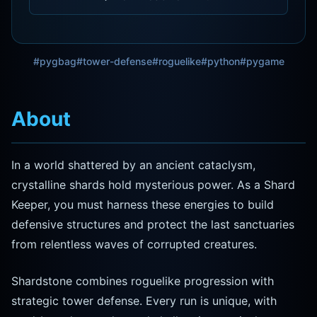
#pygbag
#tower-defense
#roguelike
#python
#pygame
About
In a world shattered by an ancient cataclysm,
crystalline shards hold mysterious power. As a Shard
Keeper, you must harness these energies to build
defensive structures and protect the last sanctuaries
from relentless waves of corrupted creatures.
Shardstone combines roguelike progression with
strategic tower defense. Every run is unique, with